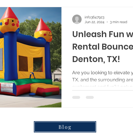
info3647923
Jun 22, 2024
3 min read
Unleash Fun w
Rental Bounce
Denton, TX!
Are you looking to elevate 
TX, and the surrounding are
excitement and fun? Look no 
Blog