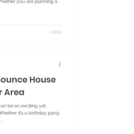
Whether you are planning a
Bounce House
r Area
an be an exciting yet
ether it’s a birthday party,
..