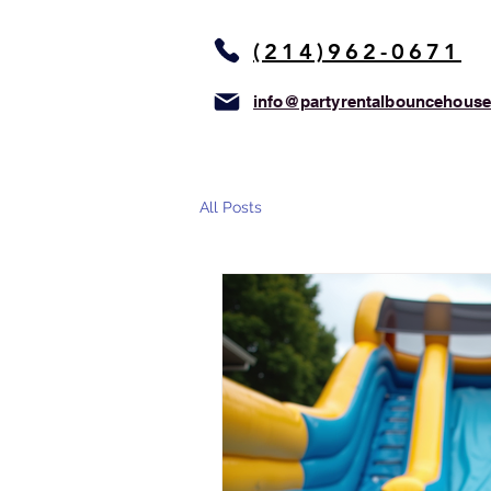
(214)962-0671
info@partyrentalbouncehous
All Posts