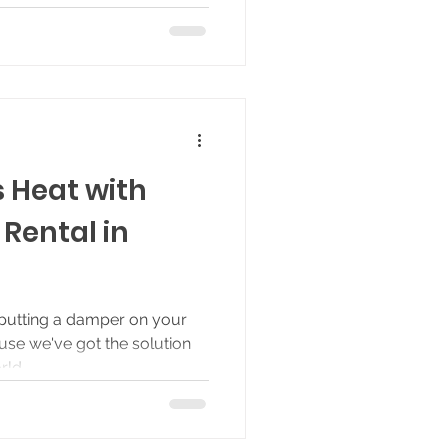
s Heat with
Rental in
 putting a damper on your
ause we've got the solution
ld...