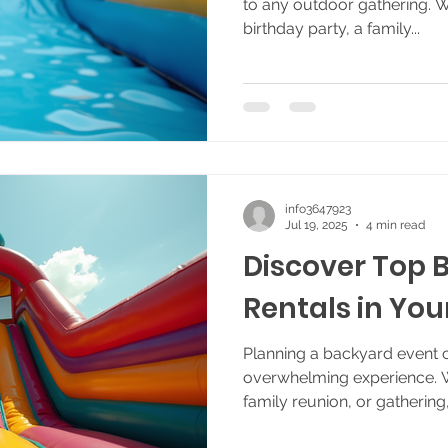
to any outdoor gathering. 
birthday party, a family...
info3647923
Jul 19, 2025
4 min read
Discover Top 
Rentals in You
Planning a backyard event c
overwhelming experience. Wh
family reunion, or gathering,.