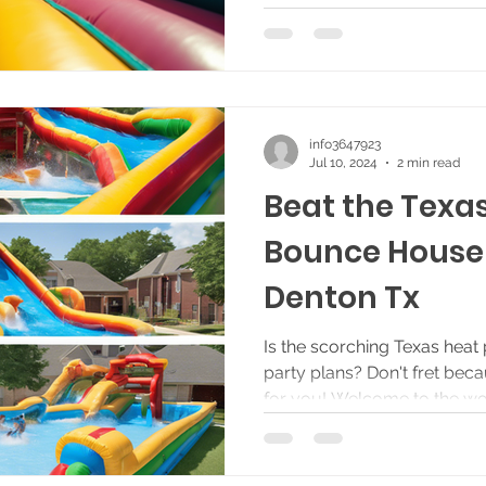
info3647923
Jul 10, 2024
2 min read
Beat the Texa
Bounce House 
Denton Tx
Is the scorching Texas heat
party plans? Don't fret bec
for you! Welcome to the wor