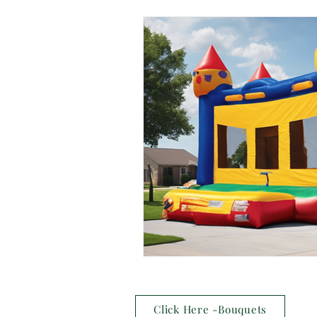
Click Here -Bouquets