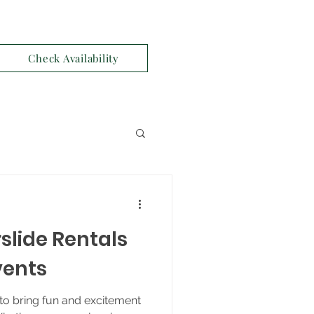
Check Availability
slide Rentals
vents
to bring fun and excitement