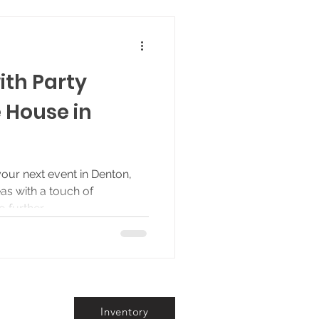
ith Party
 House in
your next event in Denton,
as with a touch of
further,...
Inventory