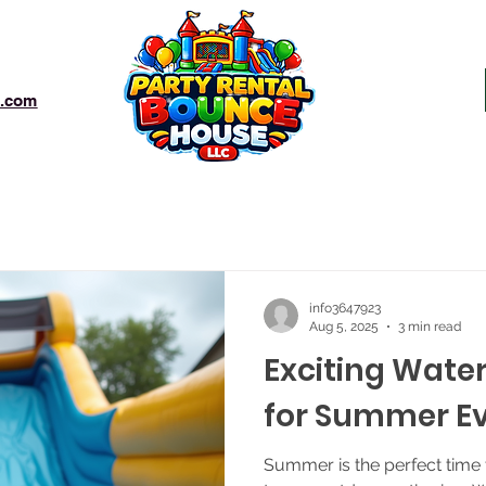
e.com
info3647923
Aug 5, 2025
3 min read
Exciting Water
for Summer E
Summer is the perfect time 