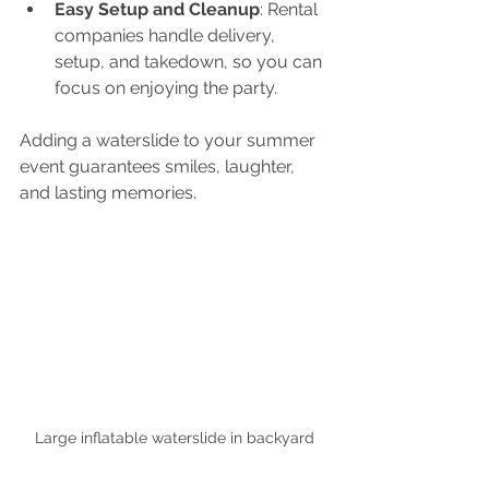
Easy Setup and Cleanup
: Rental 
companies handle delivery, 
setup, and takedown, so you can 
focus on enjoying the party.
Adding a waterslide to your summer 
event guarantees smiles, laughter, 
and lasting memories.
Large inflatable waterslide in backyard