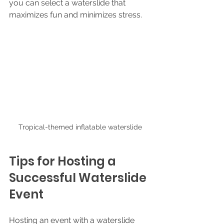
you can select a waterslide that 
maximizes fun and minimizes stress.
Tropical-themed inflatable waterslide
Tips for Hosting a 
Successful Waterslide 
Event
Hosting an event with a waterslide 