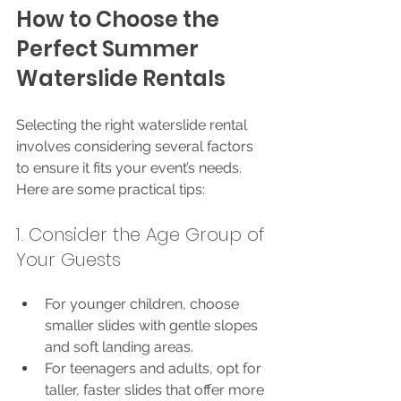
How to Choose the 
Perfect Summer 
Waterslide Rentals
Selecting the right waterslide rental 
involves considering several factors 
to ensure it fits your event’s needs. 
Here are some practical tips:
1. Consider the Age Group of 
Your Guests
For younger children, choose 
smaller slides with gentle slopes 
and soft landing areas.
For teenagers and adults, opt for 
taller, faster slides that offer more 