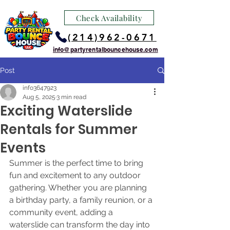
Check Availability
(214)962-0671
info@partyrentalbouncehouse.com
Post
info3647923
Aug 5, 2025
3 min read
Exciting Waterslide
Rentals for Summer
Events
Summer is the perfect time to bring 
fun and excitement to any outdoor 
gathering. Whether you are planning 
a birthday party, a family reunion, or a 
community event, adding a 
waterslide can transform the day into 