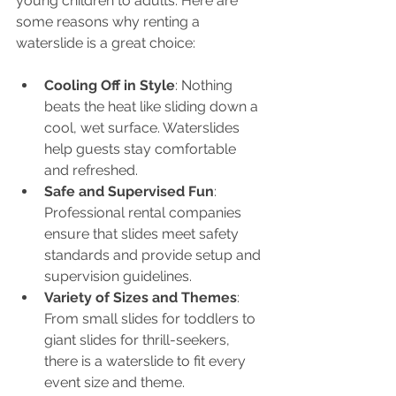
young children to adults. Here are 
some reasons why renting a 
waterslide is a great choice:
Cooling Off in Style
: Nothing 
beats the heat like sliding down a 
cool, wet surface. Waterslides 
help guests stay comfortable 
and refreshed.
Safe and Supervised Fun
: 
Professional rental companies 
ensure that slides meet safety 
standards and provide setup and 
supervision guidelines.
Variety of Sizes and Themes
: 
From small slides for toddlers to 
giant slides for thrill-seekers, 
there is a waterslide to fit every 
event size and theme.