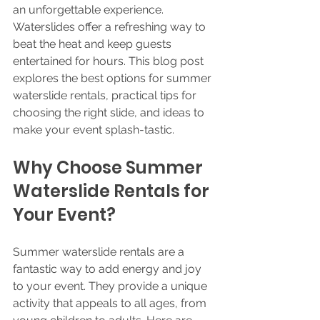
an unforgettable experience. 
Waterslides offer a refreshing way to 
beat the heat and keep guests 
entertained for hours. This blog post 
explores the best options for summer 
waterslide rentals, practical tips for 
choosing the right slide, and ideas to 
make your event splash-tastic.
Why Choose Summer 
Waterslide Rentals for 
Your Event?
Summer waterslide rentals are a 
fantastic way to add energy and joy 
to your event. They provide a unique 
activity that appeals to all ages, from 