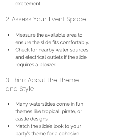
excitement.
2. Assess Your Event Space
Measure the available area to 
ensure the slide fits comfortably.
Check for nearby water sources 
and electrical outlets if the slide 
requires a blower.
3. Think About the Theme 
and Style
Many waterslides come in fun 
themes like tropical, pirate, or 
castle designs.
Match the slide’s look to your 
party’s theme for a cohesive 