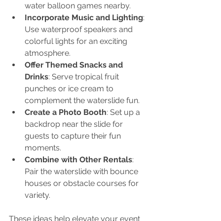
water balloon games nearby.
Incorporate Music and Lighting
: 
Use waterproof speakers and 
colorful lights for an exciting 
atmosphere.
Offer Themed Snacks and 
Drinks
: Serve tropical fruit 
punches or ice cream to 
complement the waterslide fun.
Create a Photo Booth
: Set up a 
backdrop near the slide for 
guests to capture their fun 
moments.
Combine with Other Rentals
: 
Pair the waterslide with bounce 
houses or obstacle courses for 
variety.
These ideas help elevate your event 