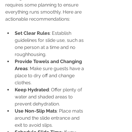
requires some planning to ensure 
everything runs smoothly. Here are 
actionable recommendations:
Set Clear Rules
: Establish 
guidelines for slide use, such as 
one person at a time and no 
roughhousing.
Provide Towels and Changing 
Areas
: Make sure guests have a 
place to dry off and change 
clothes.
Keep Hydrated
: Offer plenty of 
water and shaded areas to 
prevent dehydration.
Use Non-Slip Mats
: Place mats 
around the slide entrance and 
exit to avoid slips.