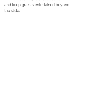
and keep guests entertained beyond 
the slide.
Inflatable waterslide with water spray
Where to Find Reliable 
Waterslide Rentals
Finding a trustworthy rental company 
is key to a hassle-free experience. 