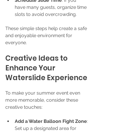
Schedule Slide Time
: If you 
have many guests, organize time 
slots to avoid overcrowding.
These simple steps help create a safe 
and enjoyable environment for 
everyone.
Creative Ideas to 
Enhance Your 
Waterslide Experience
To make your summer event even 
more memorable, consider these 
creative touches:
Add a Water Balloon Fight Zone
: 
Set up a designated area for 