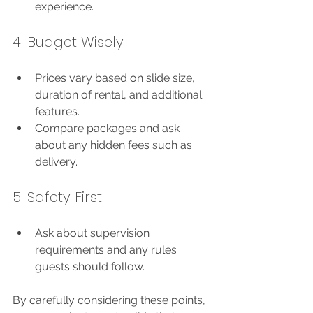
experience.
4. Budget Wisely
Prices vary based on slide size, 
duration of rental, and additional 
features.
Compare packages and ask 
about any hidden fees such as 
delivery.
5. Safety First
Ask about supervision 
requirements and any rules 
guests should follow.
By carefully considering these points, 